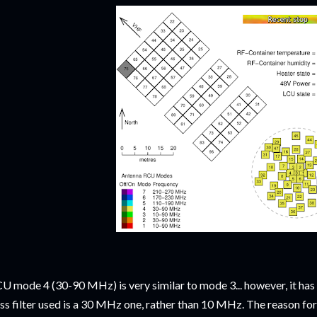
U mode 4 (30-90 MHz) is very similar to mode 3... however, it has
ss filter used is a 30 MHz one, rather than 10 MHz. The reason for