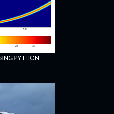
SING PYTHON