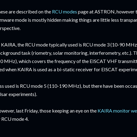
ese are described on the
RCU modes
page at ASTRON, however th
rmware mode is mostly hidden making things are little less transpa
rspective.
 KAIRA, the RCU mode typically used is RCU mode 3 (10-90 MHz) 
ckground task (riometry, solar monitoring, interferometry, etc.).
0 MHz), which covers the frequency of the EISCAT VHF transmitt
ed when KAIRA is used as a bi-static receiver for EISCAT experim
ss used is RCU mode 5 (110-190 MHz), but there have been occasion
lsar experiments).
wever, last Friday, those keeping an eye on the
KAIRA monitor we
 RCU mode 4.