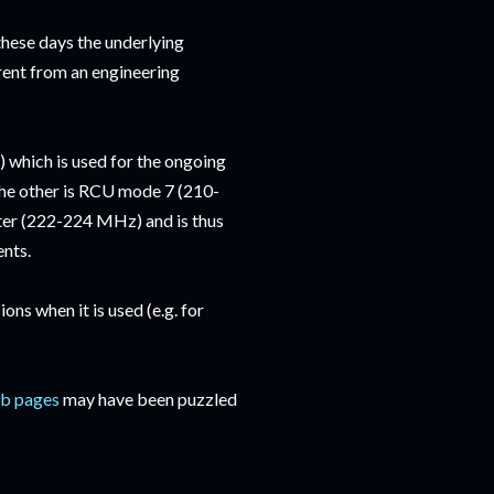
ese days the underlying
rent from an engineering
which is used for the ongoing
 The other is RCU mode 7 (210-
er (222-224 MHz) and is thus
ents.
s when it is used (e.g. for
b pages
may have been puzzled