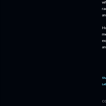
wh
ra
an
Ho
me
ex
an
Sh
Lab
C