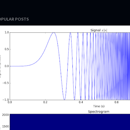
OPULAR POSTS