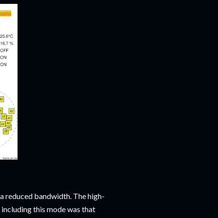
 a reduced bandwidth. The high-
 including this mode was that