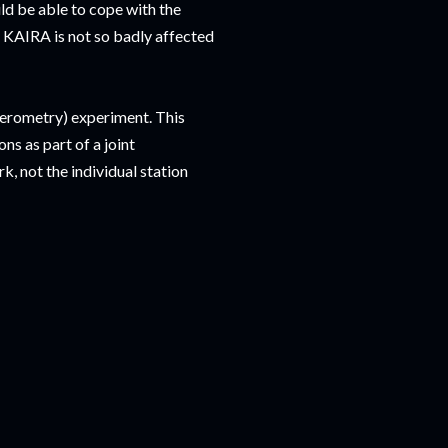
d be able to cope with the
, KAIRA is not so badly affected
ferometry) experiment. This
s as part of a joint
, not the individual station