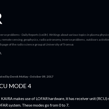
Skip to main content
erse problems - Daily Reports (seiðr). Writings about various topics in plasma physics
a, remote sensing, geophysics, radio astronomy, inverse problems, outdoors activitie
b page of the radio science group at University of Tromsø.
A
sted by
Derek McKay
October 09, 2017
CU MODE 4
 KAIRA makes use of LOFAR hardware, it has receiver unit (RCU) 
FAR system. These modes go from 0 to 7.