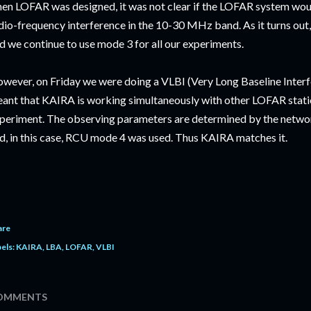
en LOFAR was designed, it was not clear if the LOFAR system woul
dio-frequency interference in the 10-30 MHz band. As it turns out
d we continue to use mode 3 for all our experiments.
wever, on Friday we were doing a VLBI (Very Long Baseline Inter
ant that KAIRA is working simultaneously with other LOFAR station
periment. The observing parameters are determined by the network
d, in this case, RCU mode 4 was used. Thus KAIRA matches it.
are
els:
KAIRA
LBA
LOFAR
VLBI
OMMENTS