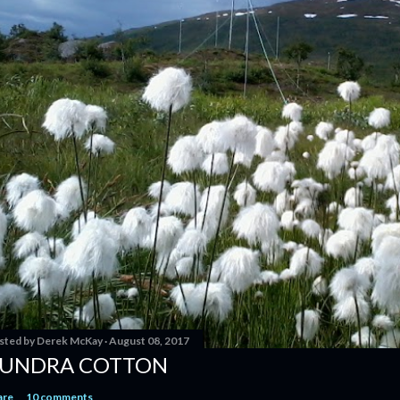
sted by
Derek McKay
August 08, 2017
UNDRA COTTON
are
10 comments