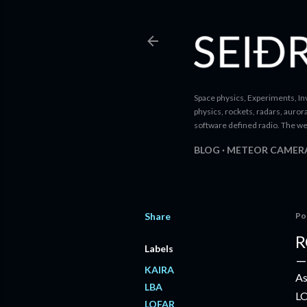
Space physics, Experiments, Inv
physics, rockets, radars, auror
software defined radio. The we
BLOG
METEOR CAMER
Share
Po
R
Labels
KAIRA
As
LBA
LO
LOFAR