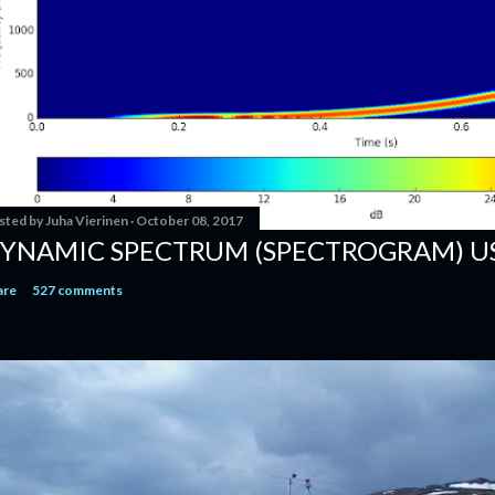
sted by
Juha Vierinen
October 08, 2017
YNAMIC SPECTRUM (SPECTROGRAM) U
are
527 comments