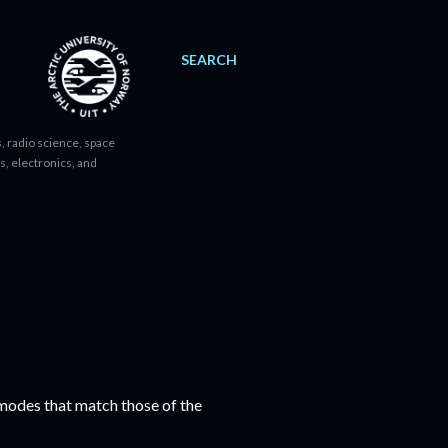
SEARCH
, radio science, space
s, electronics, and
modes that match those of the