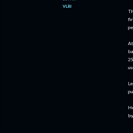
VLBI
Th
fi
pe
At
ba
25
us
Le
pu
Ho
by