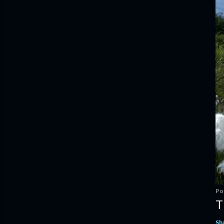
Po
T
Sh