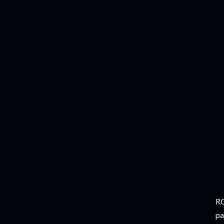
RC
pa