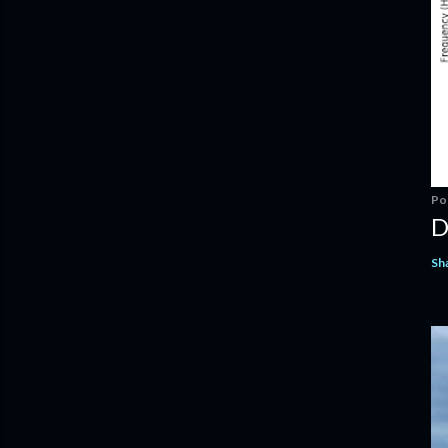
Po
D
Sh