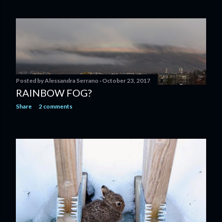
Posted by
Alessandra Serrano
October 23, 2017
RAINBOW FOG?
Share
2 comments