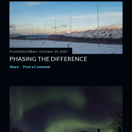
Posted by
Mikko
October 14, 2017
PHASING THE DIFFERENCE
Share
Post a Comment