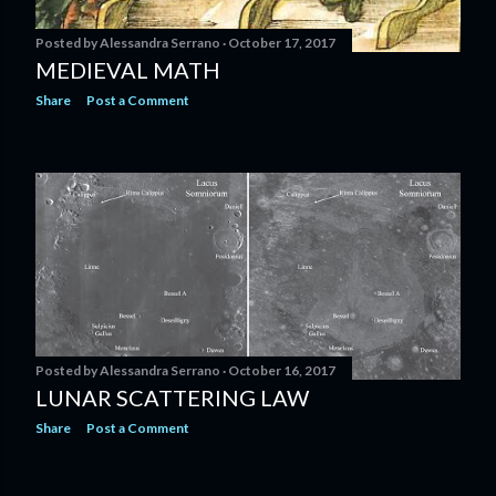
Posted by
Alessandra Serrano
October 17, 2017
MEDIEVAL MATH
Share
Post a Comment
Posted by
Alessandra Serrano
October 16, 2017
LUNAR SCATTERING LAW
Share
Post a Comment