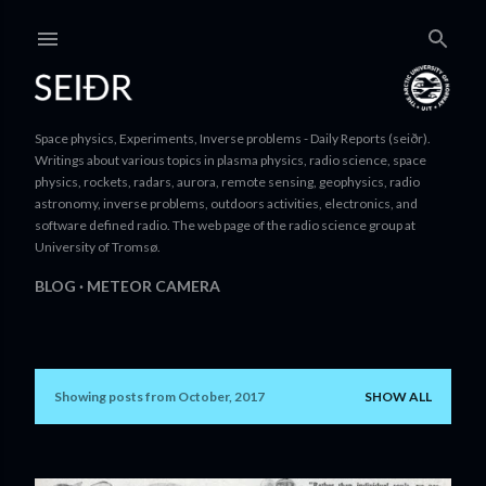
Skip to main content
Space physics, Experiments, Inverse problems - Daily Reports (seiðr).
Writings about various topics in plasma physics, radio science, space
physics, rockets, radars, aurora, remote sensing, geophysics, radio
astronomy, inverse problems, outdoors activities, electronics, and
software defined radio. The web page of the radio science group at
University of Tromsø.
BLOG
METEOR CAMERA
Showing posts from October, 2017
SHOW ALL
P
o