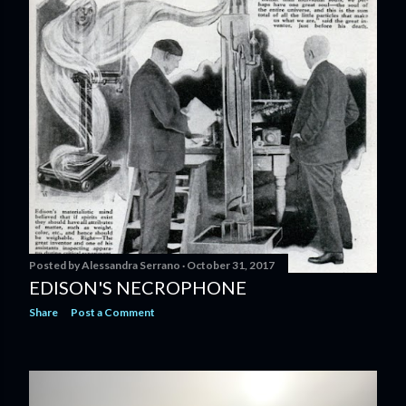
s
t
s
Posted by
Alessandra Serrano
October 31, 2017
EDISON'S NECROPHONE
Share
Post a Comment