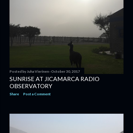
Posted by
Juha Vierinen
October 30, 2017
SUNRISE AT JICAMARCA RADIO
OBSERVATORY
Share
Post a Comment