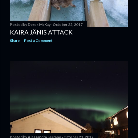
Posted by
Derek McKay
October 22, 2017
KAIRA JÄNIS ATTACK
Share
Post a Comment
Posted by
Alessandra Serrano
October 21, 2017