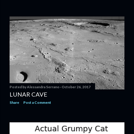
Posted by
Alessandra Serrano
October 26, 2017
LUNAR CAVE
Share
Post a Comment