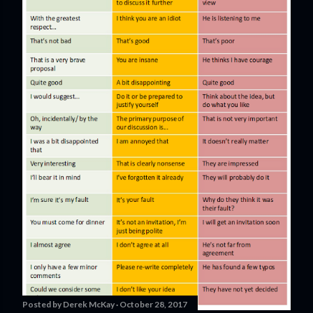
Posted by
Derek McKay
October 28, 2017