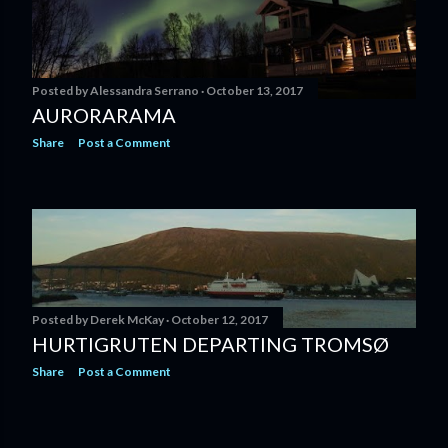
Posted by
Alessandra Serrano
October 13, 2017
AURORARAMA
Share
Post a Comment
Posted by
Derek McKay
October 12, 2017
HURTIGRUTEN DEPARTING TROMSØ
Share
Post a Comment