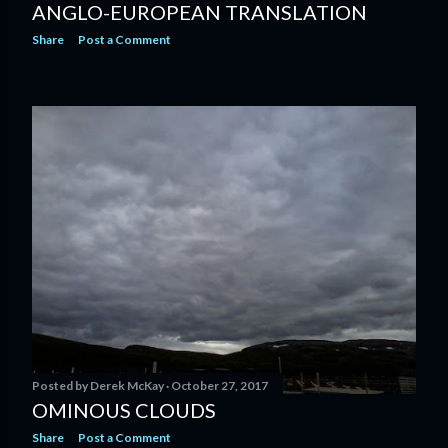
ANGLO-EUROPEAN TRANSLATION
Share
Post a Comment
Posted by
Derek McKay
October 27, 2017
OMINOUS CLOUDS
Share
Post a Comment