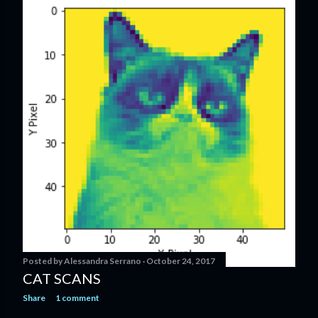
Posted by
Alessandra Serrano
October 24, 2017
CAT SCANS
Share
1 comment