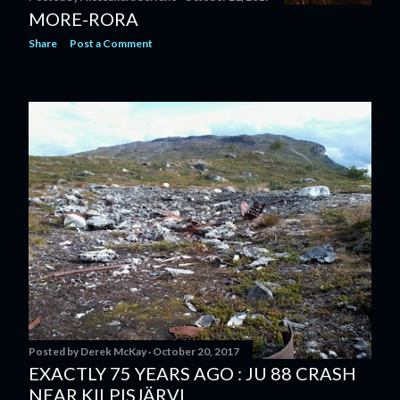
MORE-RORA
Share
Post a Comment
Posted by
Derek McKay
October 20, 2017
EXACTLY 75 YEARS AGO : JU 88 CRASH
NEAR KILPISJÄRVI