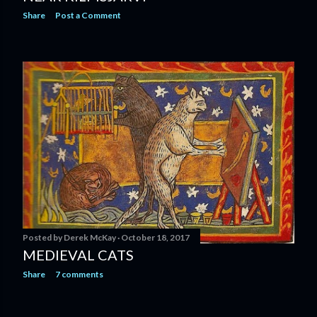
Share
Post a Comment
Posted by
Derek McKay
October 18, 2017
MEDIEVAL CATS
Share
7 comments