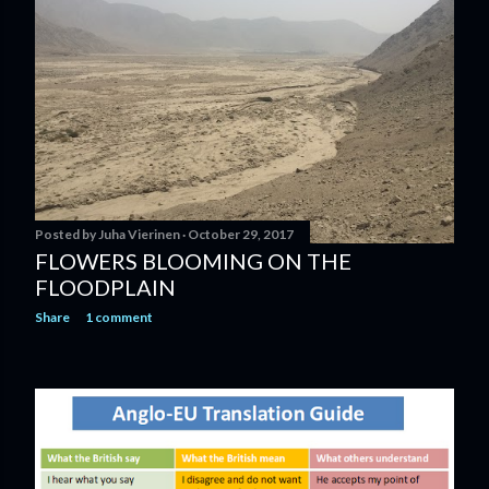
Posted by
Juha Vierinen
October 29, 2017
FLOWERS BLOOMING ON THE
FLOODPLAIN
Share
1 comment