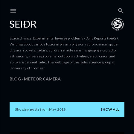
Skip to main content
Space physics, Experiments, Inverse problems - Daily Reports (seiðr).
Writings about various topics in plasma physics, radio science, space
physics, rockets, radars, aurora, remote sensing, geophysics, radio
astronomy, inverse problems, outdoors activities, electronics, and
software defined radio. The web page of the radio science group at
University of Tromsø.
BLOG
METEOR CAMERA
Showing posts from May, 2019
SHOW ALL
P
o