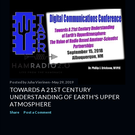
s
t
s
Posted by
Juha Vierinen
May 29, 2019
TOWARDS A 21ST CENTURY
UNDERSTANDING OF EARTH'S UPPER
ATMOSPHERE
Share
Post a Comment