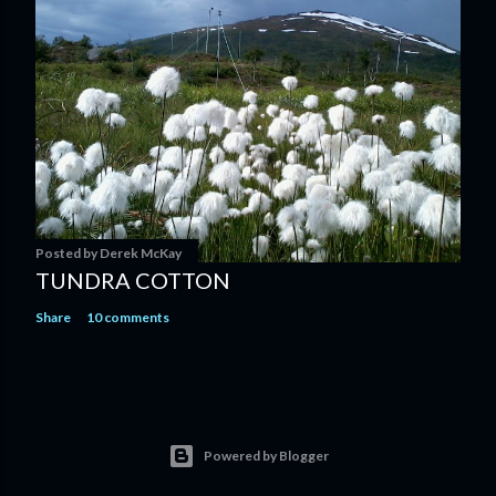
Posted by
Derek McKay
TUNDRA COTTON
Share
10 comments
Powered by Blogger