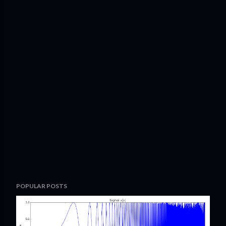
POPULAR POSTS