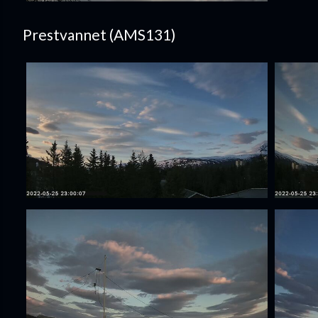
Prestvannet (AMS131)