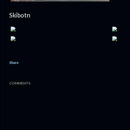
Skibotn
Share
COMMENTS