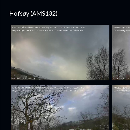
Hofsøy (AMS132)