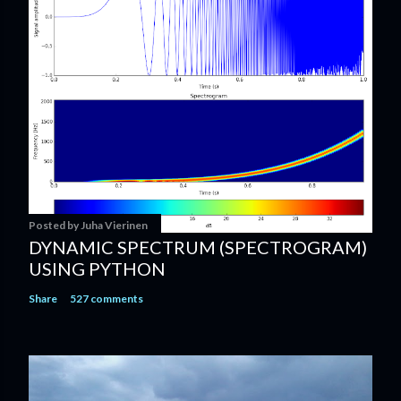
Posted by
Juha Vierinen
DYNAMIC SPECTRUM (SPECTROGRAM)
USING PYTHON
Share
527 comments