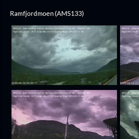
Ramfjordmoen (AMS133)