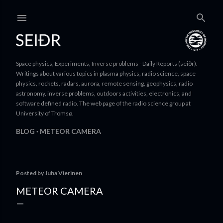
Skip to ma
Space physics, Experiments, Inverse problems - Daily Reports (seiðr).
Writings about various topics in plasma physics, radio science, space
physics, rockets, radars, aurora, remote sensing, geophysics, radio
astronomy, inverse problems, outdoors activities, electronics, and
software defined radio. The web page of the radio science group at
University of Tromsø.
BLOG
METEOR CAMERA
Posted by
Juha Vierinen
METEOR CAMERA