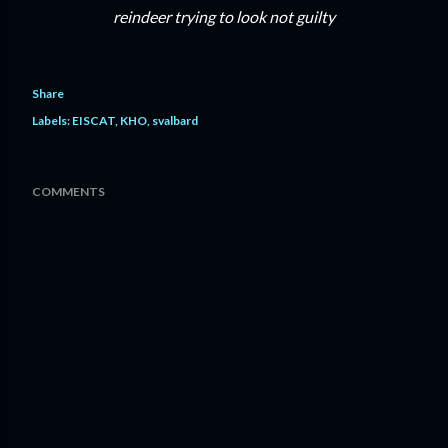
reindeer trying to look not guilty
Share
Labels:
EISCAT
KHO
svalbard
COMMENTS