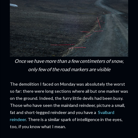
Once we have more than a few centimeters of snow,
only few of the road markers are visible
The demolition I faced on Monday was absolutely the worst
so far: there were long sections where all but one marker was
on the ground. Indeed, the furry little devils had been busy.
Those who have seen the mainland reindeer, picture a small,
fat and short-legged reindeer and you have a
Svalbard
reindeer
. There is a similar spark of intelligence in the eyes,
too, if you know what I mean.