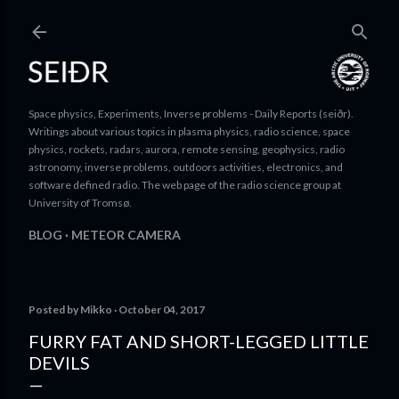
Skip to main content
Space physics, Experiments, Inverse problems - Daily Reports (seiðr).
Writings about various topics in plasma physics, radio science, space
physics, rockets, radars, aurora, remote sensing, geophysics, radio
astronomy, inverse problems, outdoors activities, electronics, and
software defined radio. The web page of the radio science group at
University of Tromsø.
BLOG
METEOR CAMERA
Posted by
Mikko
October 04, 2017
FURRY FAT AND SHORT-LEGGED LITTLE
DEVILS