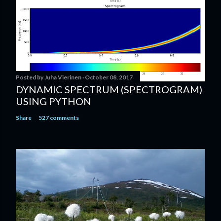
Posted by
Juha Vierinen
October 08, 2017
DYNAMIC SPECTRUM (SPECTROGRAM)
USING PYTHON
Share
527 comments