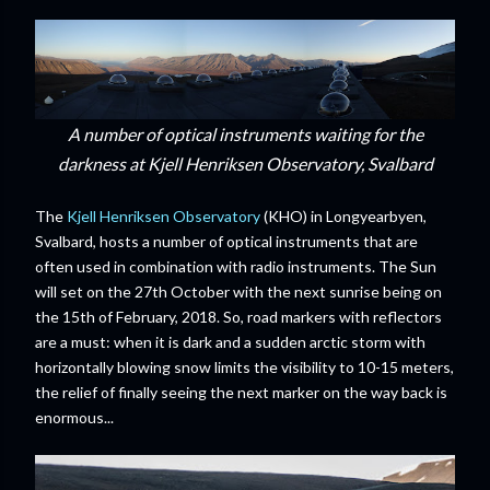
A number of optical instruments waiting for the
darkness at Kjell Henriksen Observatory, Svalbard
The
Kjell Henriksen Observatory
(KHO) in Longyearbyen,
Svalbard, hosts a number of optical instruments that are
often used in combination with radio instruments. The Sun
will set on the 27th October with the next sunrise being on
the 15th of February, 2018. So, road markers with reflectors
are a must: when it is dark and a sudden arctic storm with
horizontally blowing snow limits the visibility to 10-15 meters,
the relief of finally seeing the next marker on the way back is
enormous...