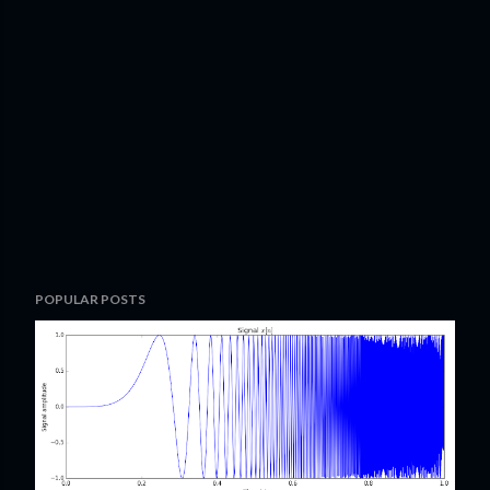
POPULAR POSTS