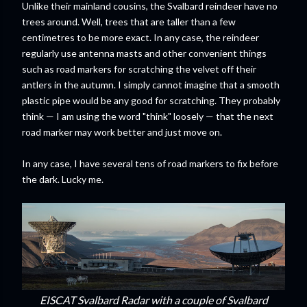
Unlike their mainland cousins, the Svalbard reindeer have no
trees around. Well, trees that are taller than a few
centimetres to be more exact. In any case, the reindeer
regularly use antenna masts and other convenient things
such as road markers for scratching the velvet off their
antlers in the autumn. I simply cannot imagine that a smooth
plastic pipe would be any good for scratching. They probably
think — I am using the word "think" loosely — that the next
road marker may work better and just move on.
In any case, I have several tens of road markers to fix before
the dark. Lucky me.
EISCAT Svalbard Radar with a couple of Svalbard