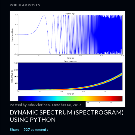
POPULAR POSTS
o
s
t
a
C
o
m
m
e
n
t
Posted by
Juha Vierinen
October 08, 2017
DYNAMIC SPECTRUM (SPECTROGRAM)
USING PYTHON
Share
527 comments