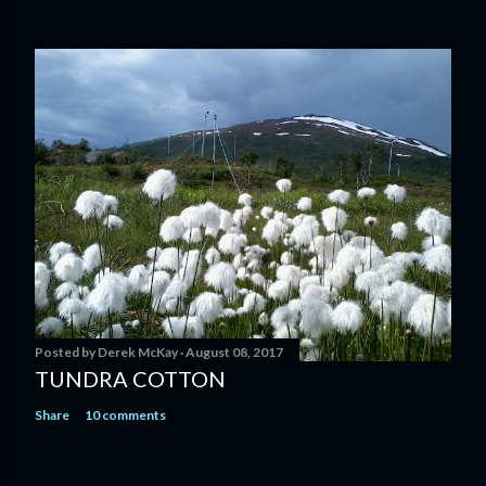
Posted by
Derek McKay
August 08, 2017
TUNDRA COTTON
Share
10 comments