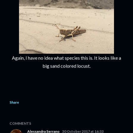
Again, I have no idea what species this is. It looks like a
big sand colored locust.
Share
COMMENTS
Alessandra Serrano
30 October 2017 at 16:33