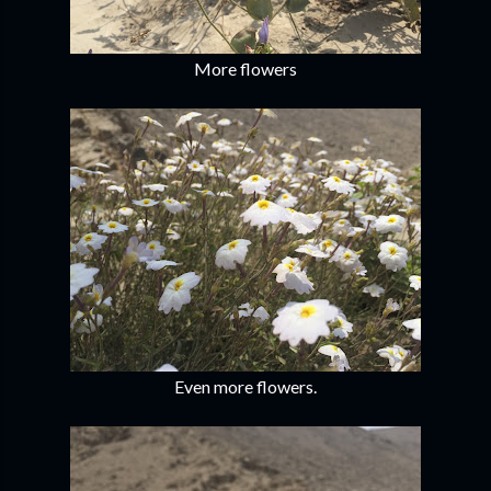
More flowers
Even more flowers.