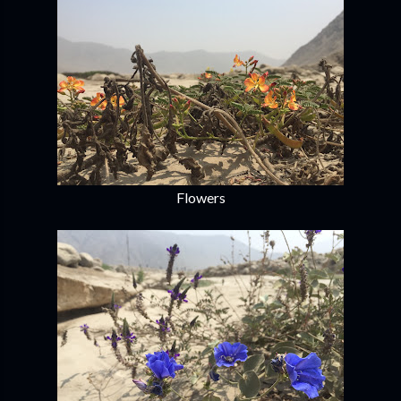
Flowers