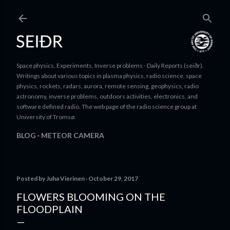
Skip to main content
Space physics, Experiments, Inverse problems - Daily Reports (seiðr).
Writings about various topics in plasma physics, radio science, space
physics, rockets, radars, aurora, remote sensing, geophysics, radio
astronomy, inverse problems, outdoors activities, electronics, and
software defined radio. The web page of the radio science group at
University of Tromsø.
BLOG
METEOR CAMERA
Posted by
Juha Vierinen
October 29, 2017
FLOWERS BLOOMING ON THE
FLOODPLAIN