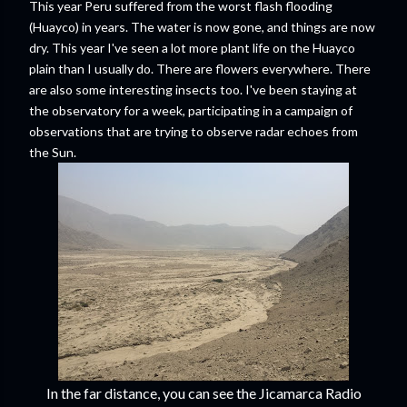
This year Peru suffered from the worst flash flooding
(Huayco) in years. The water is now gone, and things are now
dry. This year I've seen a lot more plant life on the Huayco
plain than I usually do. There are flowers everywhere. There
are also some interesting insects too. I've been staying at
the observatory for a week, participating in a campaign of
observations that are trying to observe radar echoes from
the Sun.
In the far distance, you can see the Jicamarca Radio