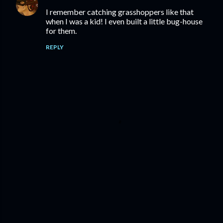
I remember catching grasshoppers like that
when I was a kid! I even built a little bug-house
for them.
REPLY
P