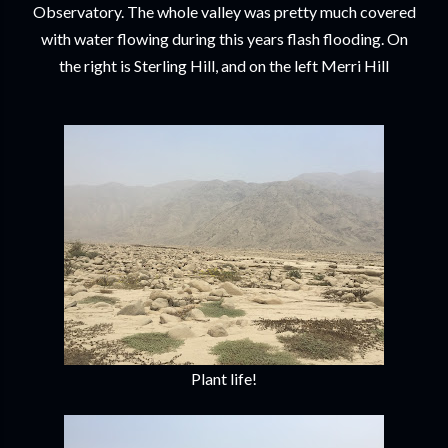
Observatory. The whole valley was pretty much covered
with water flowing during this years flash flooding. On
the right is Sterling Hill, and on the left Merri Hill
Plant life!