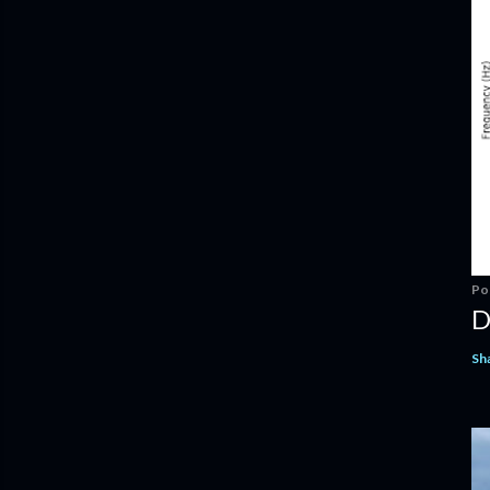
Po
D
Sh