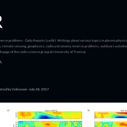
Skip to main content
erse problems - Daily Reports (seiðr). Writings about various topics in plasma physics
a, remote sensing, geophysics, radio astronomy, inverse problems, outdoors activitie
b page of the radio science group at University of Tromsø.
A
sted by
Unknown
July 28, 2017