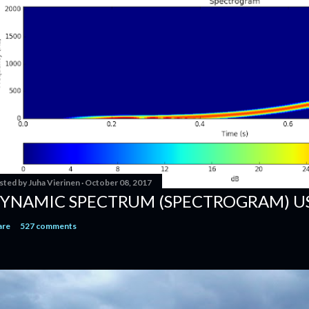
sted by
Juha Vierinen
October 08, 2017
YNAMIC SPECTRUM (SPECTROGRAM) U
are
527 comments