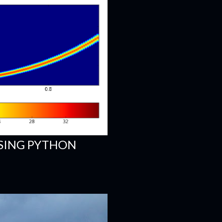
SING PYTHON