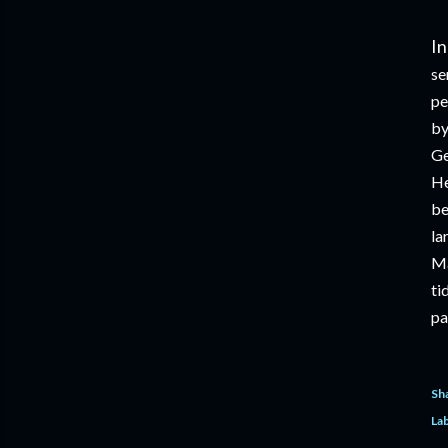
In
se
pe
by
Ge
He
be
la
Ma
ti
pa
Sh
Lab