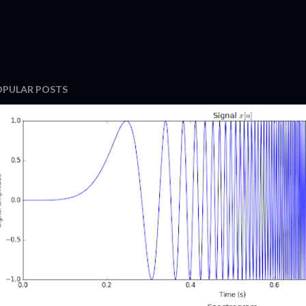
OPULAR POSTS