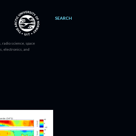
SEARCH
, radio science, space
s, electronics, and