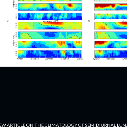
EW ARTICLE ON THE CLIMATOLOGY OF SEMIDIURNAL LUNA