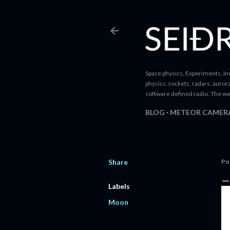
Space physics, Experiments, Inv
physics, rockets, radars, auror
software defined radio. The we
BLOG
METEOR CAMER
Share
Po
Labels
Moon