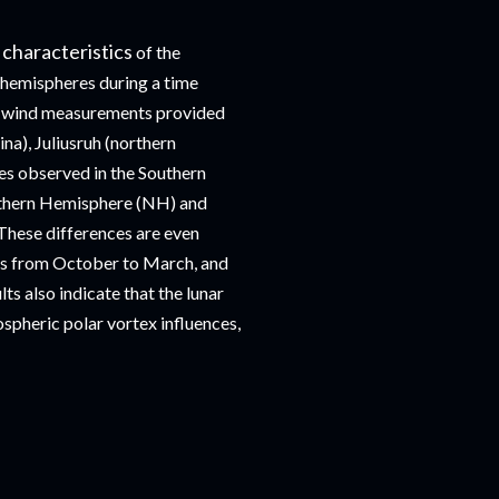
 characteristics
of the
h hemispheres during a time
om wind measurements provided
na), Juliusruh (northern
es observed in the Southern
rthern Hemisphere (NH) and
These differences are even
des from October to March, and
s also indicate that the lunar
ospheric polar vortex influences,