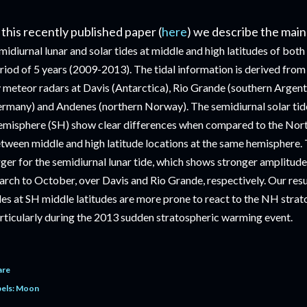
 this recently published paper (
here
) we describe the main
midiurnal lunar and solar tides at middle and high latitudes of bot
riod of 5 years (2009-2013). The tidal information is derived fr
 meteor radars at Davis (Antarctica), Rio Grande (southern Argenti
rmany) and Andenes (northern Norway). The semidiurnal solar tid
misphere (SH) show clear differences when compared to the No
tween middle and high latitude locations at the same hemisphere. 
rger for the semidiurnal lunar tide, which shows stronger amplitu
rch to October, over Davis and Rio Grande, respectively. Our result
des at SH middle latitudes are more prone to react to the NH strat
rticularly during the 2013 sudden stratospheric warming event.
are
els:
Moon