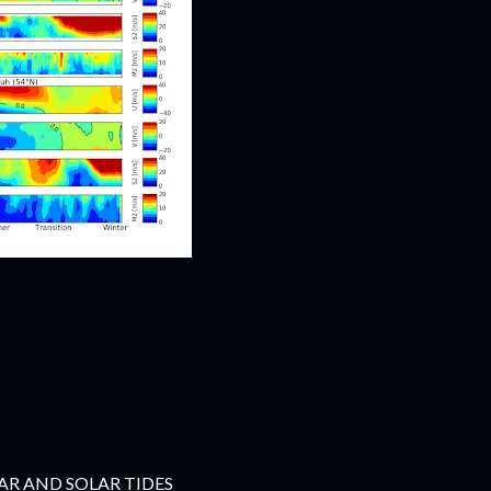
R AND SOLAR TIDES