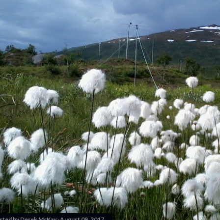
sted by
Derek McKay
August 08, 2017