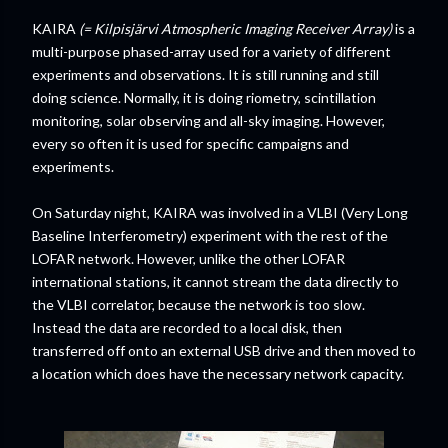
KAIRA
(= Kilpisjärvi Atmospheric Imaging Receiver Array)
is a
multi-purpose phased-array used for a variety of different
experiments and observations. It is still running and still
doing science. Normally, it is doing riometry, scintillation
monitoring, solar observing and all-sky imaging. However,
every so often it is used for specific campaigns and
experiments.
On Saturday night, KAIRA was involved in a VLBI (Very Long
Baseline Interferometry) experiment with the rest of the
LOFAR network. However, unlike the other LOFAR
international stations, it cannot stream the data directly to
the VLBI correlator, because the network is too slow.
Instead the data are recorded to a local disk, then
transferred off onto an external USB drive and then moved to
a location which does have the necessary network capacity.