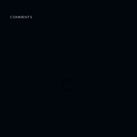
COMMENTS