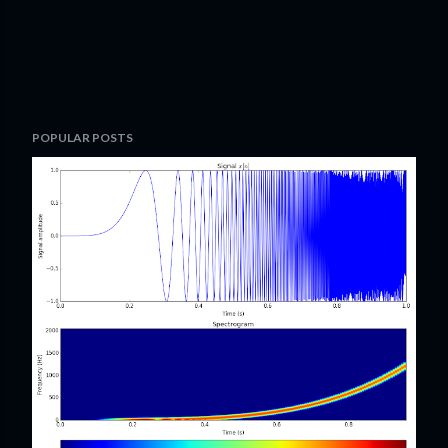
POPULAR POSTS