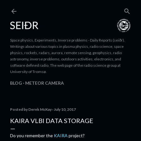
Skip to main content
Space physics, Experiments, Inverse problems - Daily Reports (seiðr).
Writings about various topics in plasma physics, radio science, space
physics, rockets, radars, aurora, remote sensing, geophysics, radio
astronomy, inverse problems, outdoors activities, electronics, and
software defined radio. The web page of the radio science group at
University of Tromsø.
BLOG
METEOR CAMERA
Posted by
Derek McKay
July 10, 2017
KAIRA VLBI DATA STORAGE
Do you remember the
KAIRA
project?