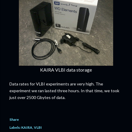
KAIRA VLBI data storage
Data rates for VLBI experiments are very high. The
experiment we ran lasted three hours. In that time, we took
just over 2500 Gbytes of data.
Share
Labels:
KAIRA
VLBI