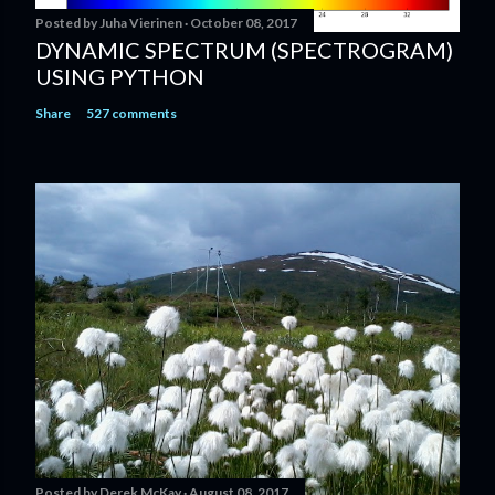
Posted by
Juha Vierinen
October 08, 2017
DYNAMIC SPECTRUM (SPECTROGRAM)
USING PYTHON
Share
527 comments
Posted by
Derek McKay
August 08, 2017