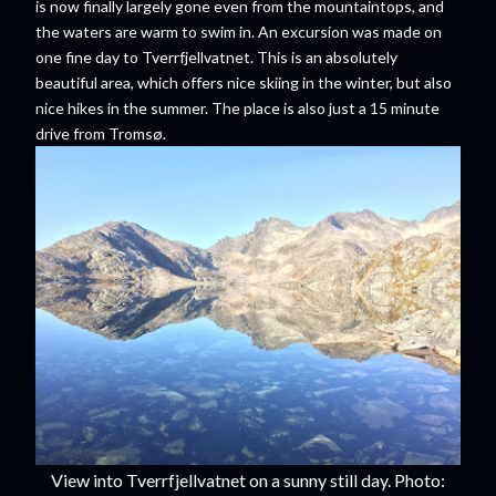
is now finally largely gone even from the mountaintops, and
the waters are warm to swim in. An excursion was made on
one fine day to Tverrfjellvatnet. This is an absolutely
beautiful area, which offers nice skiing in the winter, but also
nice hikes in the summer. The place is also just a 15 minute
drive from Tromsø.
View into Tverrfjellvatnet on a sunny still day. Photo: