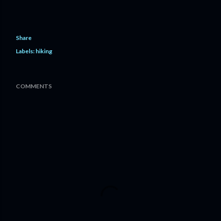
Share
Labels:
hiking
COMMENTS