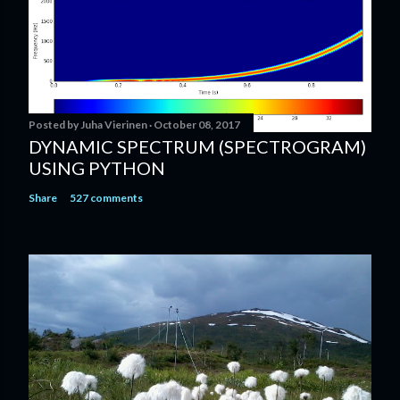
Posted by
Juha Vierinen
October 08, 2017
DYNAMIC SPECTRUM (SPECTROGRAM)
USING PYTHON
Share
527 comments