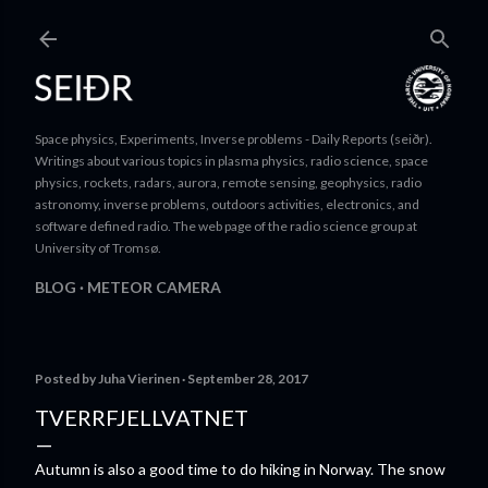
Skip to main content
Space physics, Experiments, Inverse problems - Daily Reports (seiðr).
Writings about various topics in plasma physics, radio science, space
physics, rockets, radars, aurora, remote sensing, geophysics, radio
astronomy, inverse problems, outdoors activities, electronics, and
software defined radio. The web page of the radio science group at
University of Tromsø.
BLOG
METEOR CAMERA
Posted by
Juha Vierinen
September 28, 2017
TVERRFJELLVATNET
Autumn is also a good time to do hiking in Norway. The snow