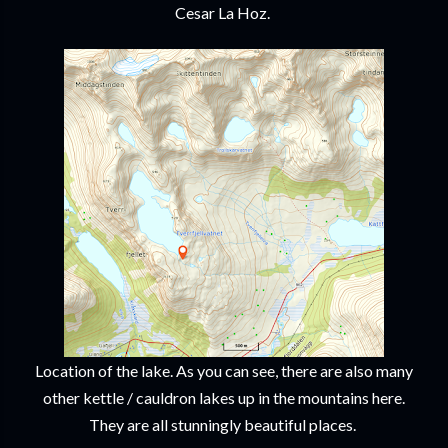
Cesar La Hoz.
Location of the lake. As you can see, there are also many
other kettle / cauldron lakes up in the mountains here.
They are all stunningly beautiful places.