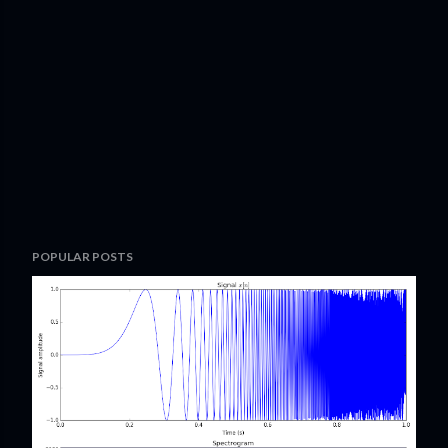
POPULAR POSTS