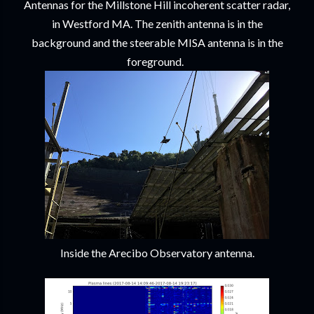
Antennas for the Millstone Hill incoherent scatter radar,
in Westford MA. The zenith antenna is in the
background and the steerable MISA antenna is in the
foreground.
Inside the Arecibo Observatory antenna.