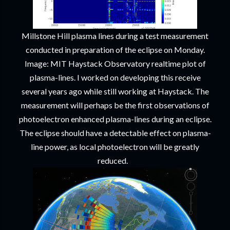
Millstone Hill plasma lines during a test measurement
conducted in preparation of the eclipse on Monday.
Image: MIT Haystack Observatory realtime plot of
plasma-lines. I worked on developing this receive
several years ago while still working at Haystack. The
measurement will perhaps be the first observations of
photoelectron enhanced plasma-lines during an eclipse.
The eclipse should have a detectable effect on plasma-
line power, as local photoelectron will be greatly
reduced.