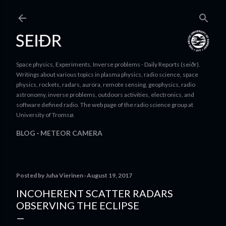
Skip to main content
Space physics, Experiments, Inverse problems - Daily Reports (seiðr).
Writings about various topics in plasma physics, radio science, space
physics, rockets, radars, aurora, remote sensing, geophysics, radio
astronomy, inverse problems, outdoors activities, electronics, and
software defined radio. The web page of the radio science group at
University of Tromsø.
BLOG
METEOR CAMERA
Posted by
Juha Vierinen
August 19, 2017
INCOHERENT SCATTER RADARS
OBSERVING THE ECLIPSE