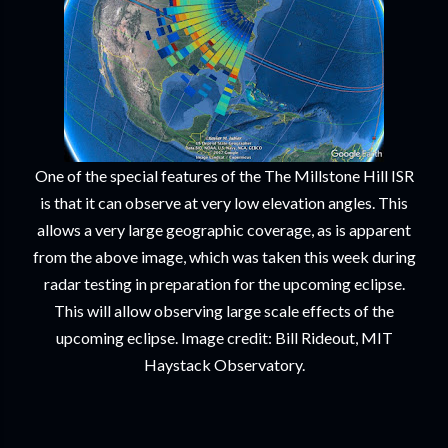
One of the special features of the The Millstone Hill ISR
is that it can observe at very low elevation angles. This
allows a very large geographic coverage, as is apparent
from the above image, which was taken this week during
radar testing in preparation for the upcoming eclipse.
This will allow observing large scale effects of the
upcoming eclipse. Image credit: Bill Rideout, MIT
Haystack Observatory.