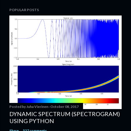
P
POPULAR POSTS
o
s
t
a
C
o
m
m
e
n
t
Posted by
Juha Vierinen
October 08, 2017
DYNAMIC SPECTRUM (SPECTROGRAM)
USING PYTHON
Share
527 comments