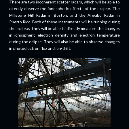
There are two incoherent scatter radars, which will be able to
directly observe the ionospheric effects of the eclipse. The
Millstone Hill Radar in Boston, and the Arecibo Radar in
Puerto Rico. Both of these instruments will be running during
the eclipse. They will be able to directly measure the changes
in ionospheric electron density and electron temperature
during the eclipse. They will also be able to observe changes
in photoelectron flux and ion-drift.