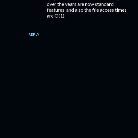
over the years are now standard
features, and also the file access times
are O(1).
REPLY