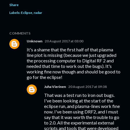
Share
Labels:
Eclipse
radar
COMMENTS
Unknown
20 August 2017 at 03:00
It's a shame that the first half of that plasma
line plot is missing (because we just upgraded
the processing computer to Digital RF 2 and
needed that time to work out the bugs). It's
working fine now though and should be good to
go for the eclipse!
Juha Vierinen
20 August 2017 at 09:38
That was a test run to iron out bugs.
I've been looking at the start of the
eclipse run, and plasma-lines work fine
now. I've been using DRF2, and I must
say that it was worth the trouble to go
to 2.0. All the experimental external
scripts and tools that were developed