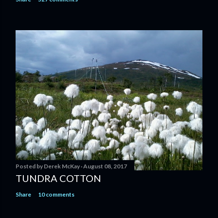
Posted by
Derek McKay
August 08, 2017
TUNDRA COTTON
Share
10 comments