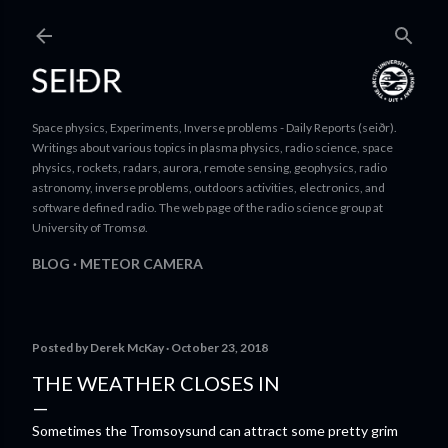
Skip to main content
Space physics, Experiments, Inverse problems - Daily Reports (seiðr).
Writings about various topics in plasma physics, radio science, space
physics, rockets, radars, aurora, remote sensing, geophysics, radio
astronomy, inverse problems, outdoors activities, electronics, and
software defined radio. The web page of the radio science group at
University of Tromsø.
BLOG
METEOR CAMERA
Posted by
Derek McKay
October 23, 2018
THE WEATHER CLOSES IN
Sometimes the Tromsoysund can attract some pretty grim