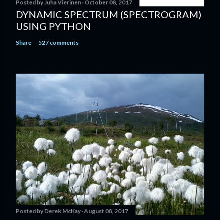
Posted by
Juha Vierinen
October 08, 2017
DYNAMIC SPECTRUM (SPECTROGRAM)
USING PYTHON
Share
527 comments
Posted by
Derek McKay
August 08, 2017