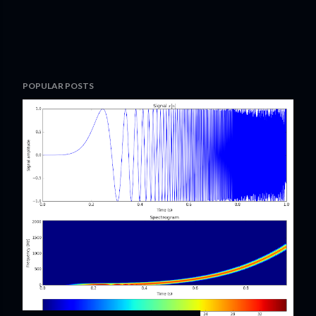
POPULAR POSTS