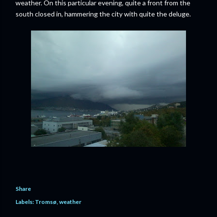
weather. On this particular evening, quite a front from the
south closed in, hammering the city with quite the deluge.
Share
Labels:
Tromsø
weather