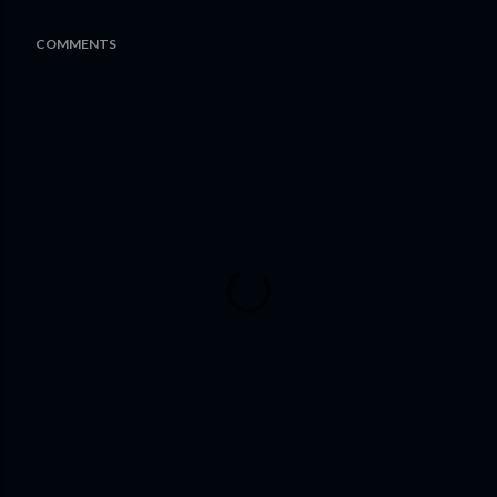
COMMENTS