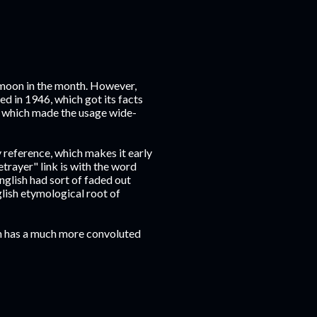
 moon in the month. However,
hed in 1946, which got its facts
, which made the usage wide-
 reference, which makes it early
trayer" link is with the word
nglish had sort of faded out
lish etymological root of
on has a much more convoluted