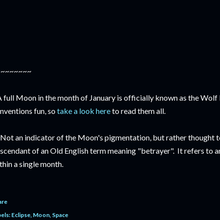
~~~~~~~~
A full Moon in the month of January is officially known as the Wol
nventions fun, so
take a look here
to read them all.
 Not an indicator of the Moon's pigmentation, but rather thought 
scendant of an Old English term meaning "betrayer". It refers to a
thin a single month.
are
els:
Eclipse
Moon
Space