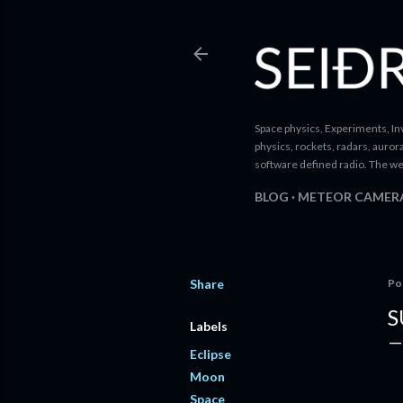
Space physics, Experiments, Inv
physics, rockets, radars, auror
software defined radio. The we
BLOG
METEOR CAMER
Share
Po
S
Labels
Eclipse
Moon
Space