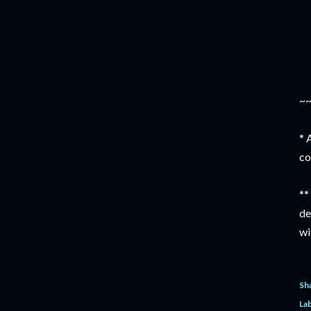
~
* 
co
**
de
wi
Sh
Lab