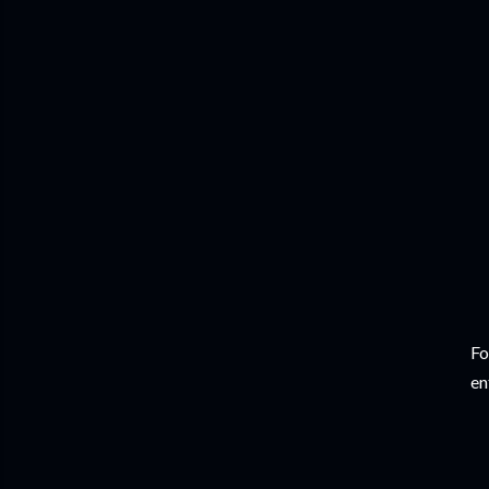
Fo
en