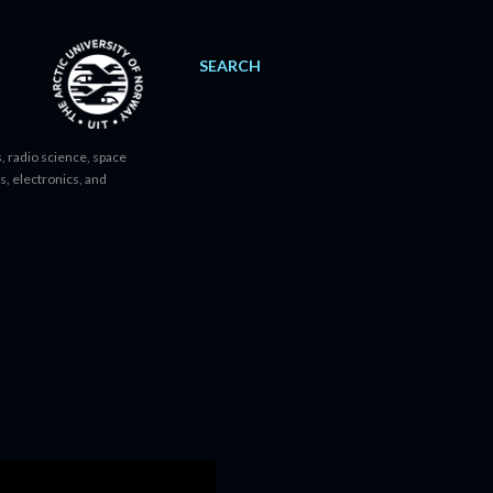
SEARCH
, radio science, space
s, electronics, and