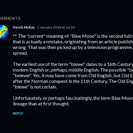
OMMENTS
Derek McKay
1 January 2018 at 16:53
** The "current" meaning of "Blue Moon" is the second full
that is actually a mistake, originating from an article publis
wrong. That was then picked up by a television programme
spread.
The earliest use of the term "blewe" dates to a 16th Century
modern English or, perhaps, middle English. The possible "be
"belewe". Yes, it may have come from Old English, but Old E
after the Norman conquest in the 11th Century. The Old Eng
"blewe" is not certain.
Unfortunately, or perhaps fascinatingly, the term Blue Mo
lineage than at first thought.
REPLY