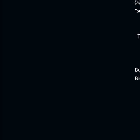
(a
"s
T
Bu
Bl