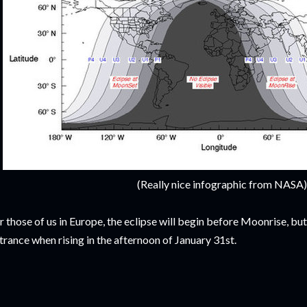
(Really nice infographic from NASA)
r those of us in Europe, the eclipse will begin before Moonrise, bu
trance when rising in the afternoon of January 31st.