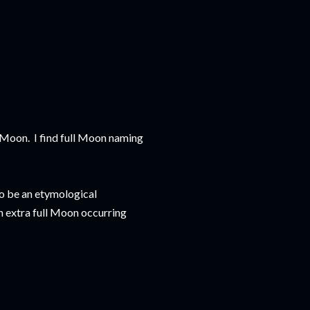
f Moon. I find full Moon naming
to be an etymological
n extra full Moon occurring