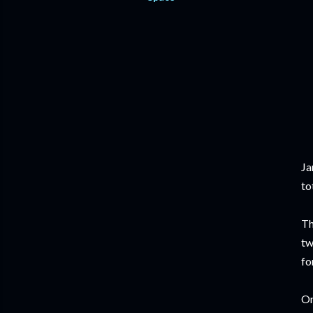
Ja
to
Th
tw
fo
On