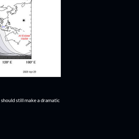
t should still make a dramatic