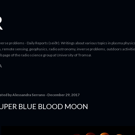
Skip to main content
erse problems - Daily Reports (seiðr). Writings about various topics in plasma physics
a, remote sensing, geophysics, radio astronomy, inverse problems, outdoors activitie
b page of the radio science group at University of Tromsø.
A
sted by
Alessandra Serrano
December 29, 2017
UPER BLUE BLOOD MOON