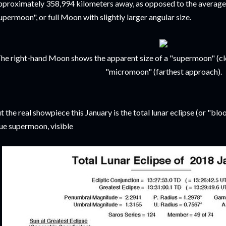
pproximately 358,994 kilometers away, as opposed to the average
upermoon", or full Moon with slightly larger angular size.
he right-hand Moon shows the apparent size of a "supermoon" (c
"micromoon" (farthest approach).
t the real showpiece this January is the total lunar eclipse (or "bl
ue supermoon, visible