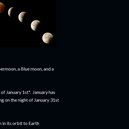
upermoon, a Blue moon, and a
t of January 1st*. January has
g on the night of January 31st
in its orbit to Earth