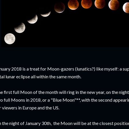
nuary 2018 is a treat for Moon-gazers (lunatics?) like myself: a s
tal lunar eclipse all within the same month.
e first full Moon of the month will ring in the new year, on the nigh
o full Moons in 2018, or a "Blue Moon"**, with the second appearin
r viewers in Europe and the US.
 the night of January 30th, the Moon will be at the closest position 