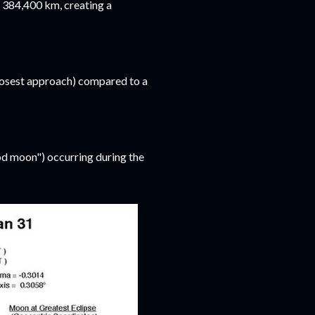
 384,400 km, creating a
losest approach) compared to a
ood moon") occurring during the