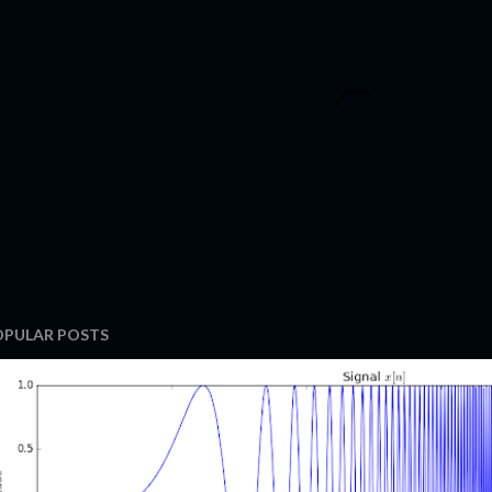
OPULAR POSTS