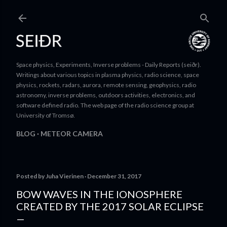
Skip to main content
Space physics, Experiments, Inverse problems - Daily Reports (seiðr).
Writings about various topics in plasma physics, radio science, space
physics, rockets, radars, aurora, remote sensing, geophysics, radio
astronomy, inverse problems, outdoors activities, electronics, and
software defined radio. The web page of the radio science group at
University of Tromsø.
BLOG
METEOR CAMERA
Posted by
Juha Vierinen
December 31, 2017
BOW WAVES IN THE IONOSPHERE
CREATED BY THE 2017 SOLAR ECLIPSE