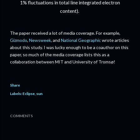
1% fluctuations in total line integrated electron
content).
The paper received a lot of media coverage. For example,
Gizmodo
,
Newsweek
, and
National Geographic
wrote articles
about this study. I was lucky enough to be a coauthor on this
paper, so much of the media coverage lists this as a
collaboration between MIT and University of Tromsø!
Share
Labels:
Eclipse
sun
COMMENTS