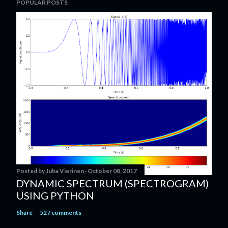
POPULAR POSTS
Posted by
Juha Vierinen
October 08, 2017
DYNAMIC SPECTRUM (SPECTROGRAM)
USING PYTHON
Share
527 comments