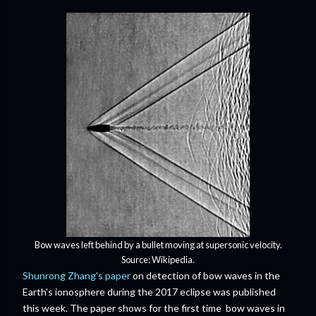
Bow waves left behind by a bullet moving at supersonic velocity.
Source: Wikipedia.
Shunrong Zhang's paper
on detection of bow waves in the
Earth's ionosphere during the 2017 eclipse was published
this week. The paper shows for the first time bow waves in