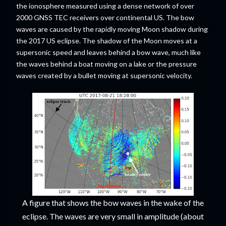
the ionosphere measured using a dense network of over
2000 GNSS TEC receivers over continental US. The bow
waves are caused by the rapidly moving Moon shadow during
the 2017 US eclipse. The shadow of the Moon moves at a
supersonic speed and leaves behind a bow wave, much like
the waves behind a boat moving on a lake or the pressure
waves created by a bullet moving at supersonic velocity.
A figure that shows the bow waves in the wake of the
eclipse. The waves are very small in amplitude (about