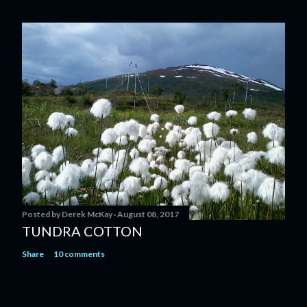
Posted by
Derek McKay
August 08, 2017
TUNDRA COTTON
Share
10 comments