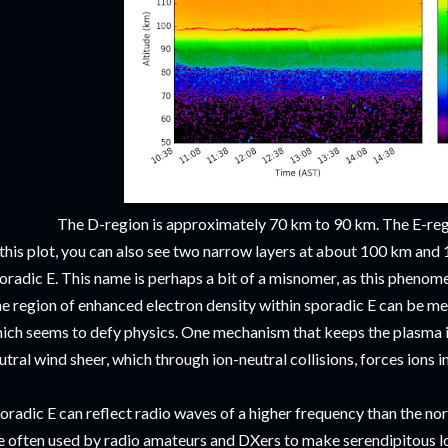
The D-region is approximately 70 km to 90 km. The E-re
 this plot, you can also see two narrow layers at about 100 km an
oradic E. This name is perhaps a bit of a misnomer, as this phenome
e region of enhanced electron density within sporadic E can be me
ich seems to defy physics. One mechanism that keeps the plasma in
utral wind sheer, which through ion-neutral collisions, forces ions i
oradic E can reflect radio waves of a higher frequency than the n
e often used by radio amateurs and DXers to make serendipitous lo