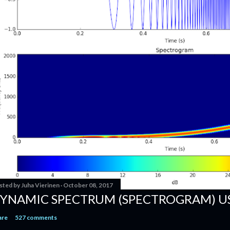
sted by
Juha Vierinen
October 08, 2017
YNAMIC SPECTRUM (SPECTROGRAM) U
are
527 comments