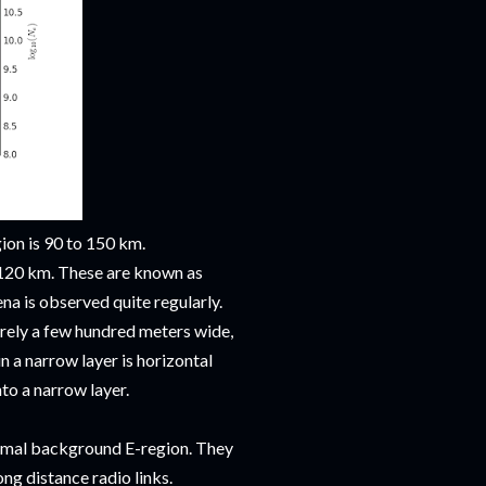
gion is 90 to 150 km.
d 120 km. These are known as
na is observed quite regularly.
rely a few hundred meters wide,
 a narrow layer is horizontal
nto a narrow layer.
ormal background E-region. They
ng distance radio links.