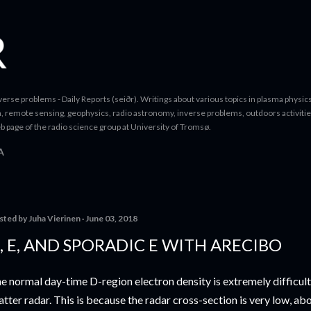
Skip to main content
erse problems - Daily Reports (seiðr). Writings about various topics in plasma physics
a, remote sensing, geophysics, radio astronomy, inverse problems, outdoors activitie
b page of the radio science group at University of Tromsø.
A
sted by
Juha Vierinen
June 03, 2018
, E, AND SPORADIC E WITH ARECIBO
e normal day-time D-region electron density is extremely difficul
atter radar. This is because the radar cross-section is very low, a