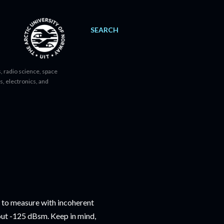
SEARCH
, radio science, space
s, electronics, and
t to measure with incoherent
bout -125 dBsm. Keep in mind,