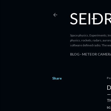
Space physics, Experiments, Inv
physics, rockets, radars, auror
software defined radio. The we
BLOG
METEOR CAMER
Share
Po
D
Th
sc