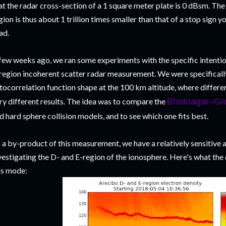
at the radar cross-section of a 1 square meter plate is 0 dBsm. The
gion is thus about 1 trillion times smaller than that of a stop sign y
ad.
few weeks ago, we ran some experiments with the specific intentio
region incoherent scatter radar measurement. We were specifically
tocorrelation function shape at the 100 km altitude, where differe
ry different results. The idea was to compare the
Bhatnagar–Gr
d hard sphere collision models, and to see which one fits best.
 a by-product of this measurement, we have a relatively sensitive 
vestigating the D- and E-region of the ionosphere. Here's what the 
is mode: