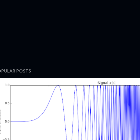
OPULAR POSTS