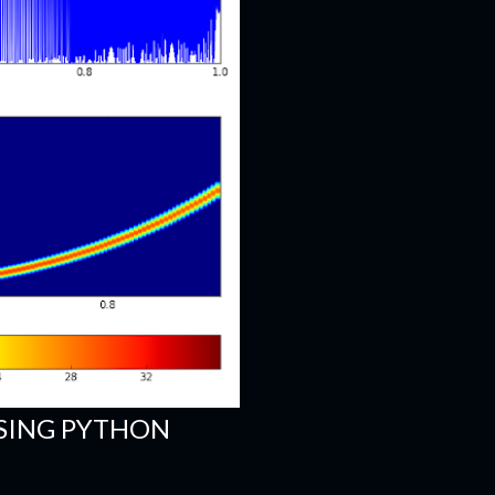
SING PYTHON