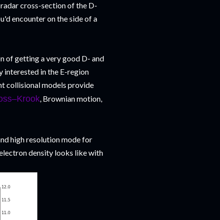
 radar cross-section of the D-
ou'd encounter on the side of a
n of getting a very good D- and
 interested in the E-region
nt collisional models provide
oss–Krook
, Brownian motion,
and high resolution mode for
electron density looks like with