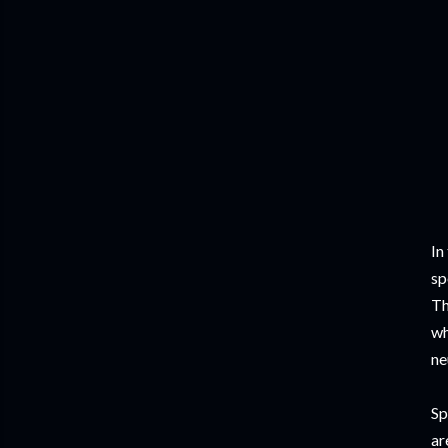
In
sp
Th
wh
ne
Sp
ar