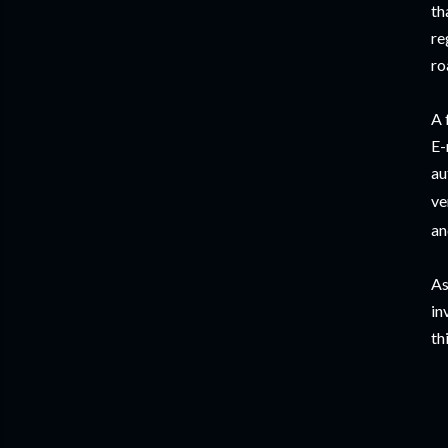
th
re
ro
A 
E-
au
ve
an
As
in
th