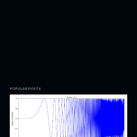
POPULAR POSTS