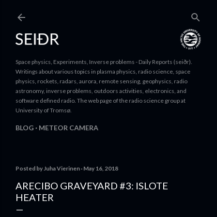
Skip to main content
Space physics, Experiments, Inverse problems - Daily Reports (seiðr).
Writings about various topics in plasma physics, radio science, space
physics, rockets, radars, aurora, remote sensing, geophysics, radio
astronomy, inverse problems, outdoors activities, electronics, and
software defined radio. The web page of the radio science group at
University of Tromsø.
BLOG
METEOR CAMERA
Posted by
Juha Vierinen
May 16, 2018
ARECIBO GRAVEYARD #3: ISLOTE
HEATER