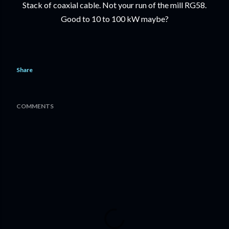
Stack of coaxial cable. Not your run of the mill RG58.
Good to 10 to 100 kW maybe?
Share
COMMENTS