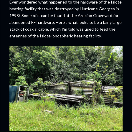
Ever wondered what happened to the hardware of the Islote
heating facility that was destroyed by Hurricane Georges in
1998? Some of it can be found at the Arecibo Graveyard for
abandoned RF hardware. Here's what looks to be a fairly large
stack of coaxial cable, which I'm told was used to feed the
antennas of the Islote ionospheric heating facility.