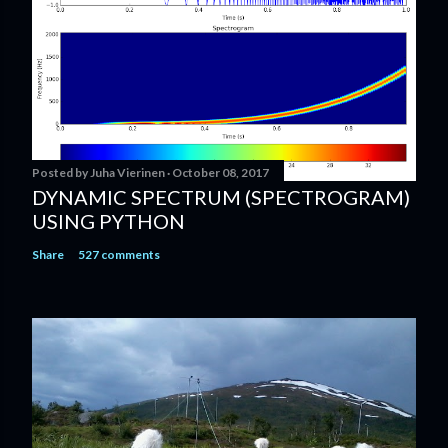
Posted by
Juha Vierinen
October 08, 2017
DYNAMIC SPECTRUM (SPECTROGRAM)
USING PYTHON
Share
527 comments