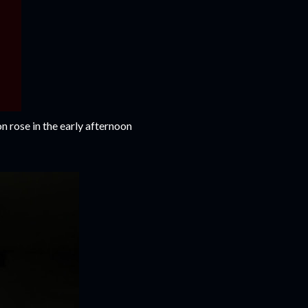
on rose in the early afternoon