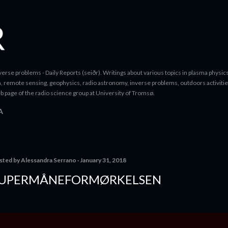
Skip to main content
erse problems - Daily Reports (seiðr). Writings about various topics in plasma physics
a, remote sensing, geophysics, radio astronomy, inverse problems, outdoors activitie
b page of the radio science group at University of Tromsø.
A
sted by
Alessandra Serrano
January 31, 2018
UPERMÅNEFORMØRKELSEN