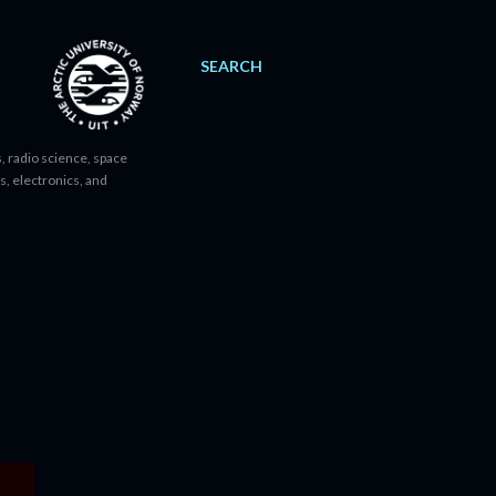
SEARCH
, radio science, space
s, electronics, and