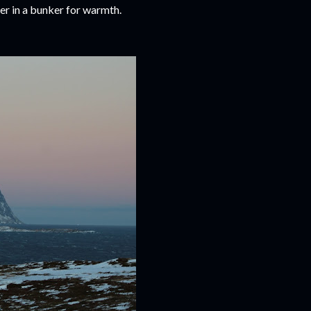
ter in a bunker for warmth.