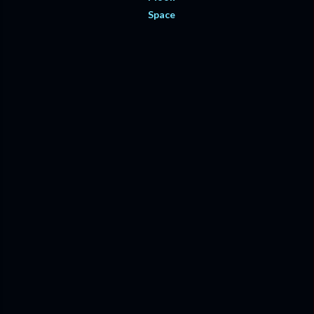
Space