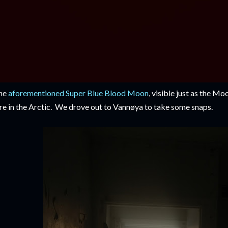
he
aforementioned Super Blue Blood Moon
, visible just as the Mo
re in the Arctic. We drove out to Vannøya to take some snaps.