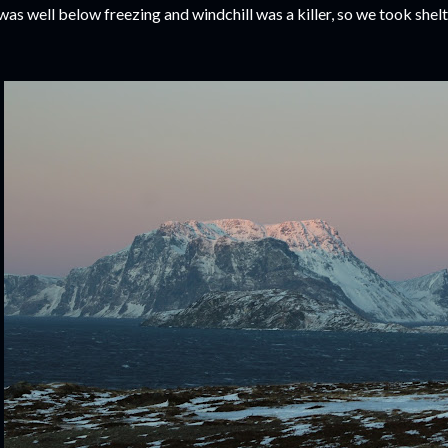
 was well below freezing and windchill was a killer, so we took shel