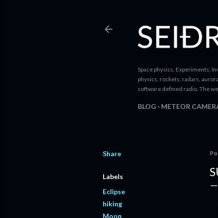
Space physics, Experiments, Inv
physics, rockets, radars, auror
software defined radio. The we
BLOG
METEOR CAMER
Share
Po
S
Labels
Eclipse
hiking
Moon