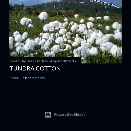
Posted by
Derek McKay
August 08, 2017
TUNDRA COTTON
Share
10 comments
Powered by Blogger