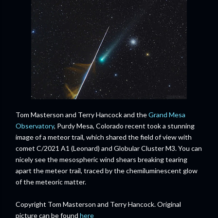
Tom Masterson and Terry Hancock and the
Grand Mesa
Observatory
, Purdy Mesa, Colorado recent took a stunning
image of a meteor trail, which shared the field of view with
comet C/2021 A1 (Leonard) and Globular Cluster M3. You can
nicely see the mesospheric wind shears breaking tearing
apart the meteor trail, traced by the chemiluminescent glow
of the meteoric matter.
Copyright Tom Masterson and Terry Hancock. Original
picture can be found
here