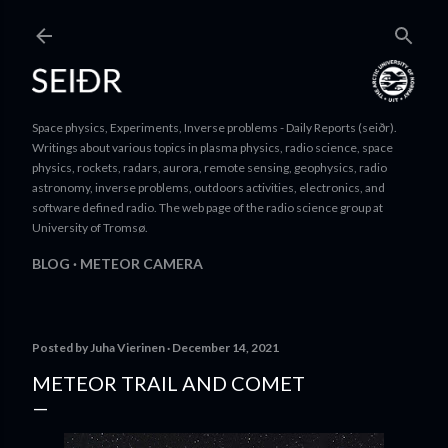
Skip to main content
Space physics, Experiments, Inverse problems - Daily Reports (seiðr).
Writings about various topics in plasma physics, radio science, space
physics, rockets, radars, aurora, remote sensing, geophysics, radio
astronomy, inverse problems, outdoors activities, electronics, and
software defined radio. The web page of the radio science group at
University of Tromsø.
BLOG
METEOR CAMERA
Posted by
Juha Vierinen
December 14, 2021
METEOR TRAIL AND COMET