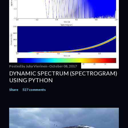
C
o
m
m
e
n
t
Posted by
Juha Vierinen
October 08, 2017
DYNAMIC SPECTRUM (SPECTROGRAM)
USING PYTHON
Share
527 comments