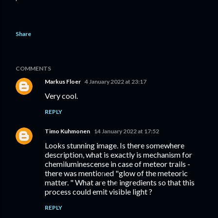
Share
COMMENTS
Markus Floer
4 January 2022 at 23:17
Very cool.
REPLY
Timo Kuhmonen
14 January 2022 at 17:52
Looks stunning image. Is there somewhere
description, what is exactly is mechanism for
chemiluminescense in case of meteor trails -
there was mentioned "glow of the meteoric
matter. " What are the ingredients so that this
process could emit visible light ?
REPLY